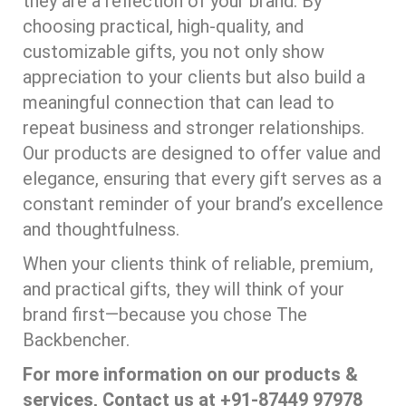
they are a reflection of your brand. By
choosing practical, high-quality, and
customizable gifts, you not only show
appreciation to your clients but also build a
meaningful connection that can lead to
repeat business and stronger relationships.
Our products are designed to offer value and
elegance, ensuring that every gift serves as a
constant reminder of your brand’s excellence
and thoughtfulness.
When your clients think of reliable, premium,
and practical gifts, they will think of your
brand first—because you chose The
Backbencher.
For more information on our products &
services, Contact us at +91-87449 97978