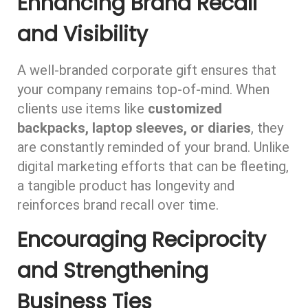
Enhancing Brand Recall
and Visibility
A well-branded corporate gift ensures that
your company remains top-of-mind. When
clients use items like
customized
backpacks, laptop sleeves, or diaries
, they
are constantly reminded of your brand. Unlike
digital marketing efforts that can be fleeting,
a tangible product has longevity and
reinforces brand recall over time.
Encouraging Reciprocity
and Strengthening
Business Ties