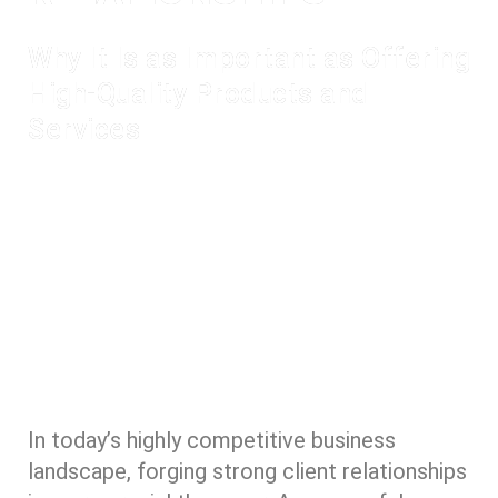
Why It Is as Important as Offering
High-Quality Products and
Services
In today’s highly competitive business
landscape, forging strong client relationships