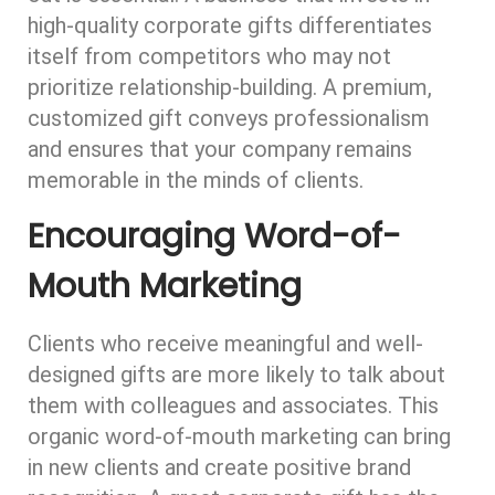
high-quality corporate gifts differentiates
itself from competitors who may not
prioritize relationship-building. A premium,
customized gift conveys professionalism
and ensures that your company remains
memorable in the minds of clients.
Encouraging Word-of-
Mouth Marketing
Clients who receive meaningful and well-
designed gifts are more likely to talk about
them with colleagues and associates. This
organic word-of-mouth marketing can bring
in new clients and create positive brand