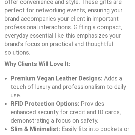
offer convenience and style. These gifts are
perfect for networking events, ensuring your
brand accompanies your client in important
professional interactions. Gifting a compact,
everyday essential like this emphasizes your
brand’s focus on practical and thoughtful
solutions.
Why Clients Will Love It:
Premium Vegan Leather Designs:
Adds a
touch of luxury and professionalism to daily
use.
RFID Protection Options:
Provides
enhanced security for credit and ID cards,
demonstrating a focus on safety.
Slim & Minimalist:
Easily fits into pockets or