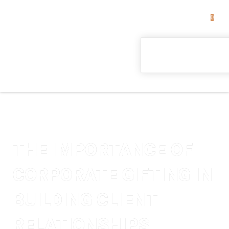
0
THE IMPORTANCE OF
CORPORATE GIFTING IN
BUILDING CLIENT
RELATIONSHIPS