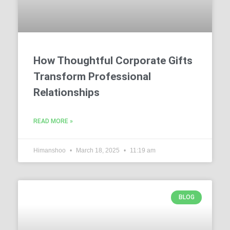
How Thoughtful Corporate Gifts
Transform Professional
Relationships
READ MORE »
Himanshoo
March 18, 2025
11:19 am
BLOG