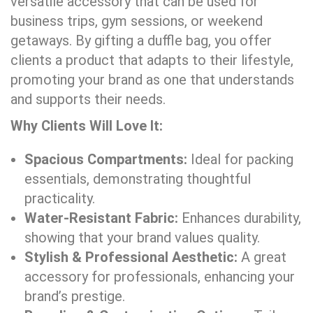
versatile accessory that can be used for
business trips, gym sessions, or weekend
getaways. By gifting a duffle bag, you offer
clients a product that adapts to their lifestyle,
promoting your brand as one that understands
and supports their needs.
Why Clients Will Love It:
Spacious Compartments:
Ideal for packing
essentials, demonstrating thoughtful
practicality.
Water-Resistant Fabric:
Enhances durability,
showing that your brand values quality.
Stylish & Professional Aesthetic:
A great
accessory for professionals, enhancing your
brand’s prestige.