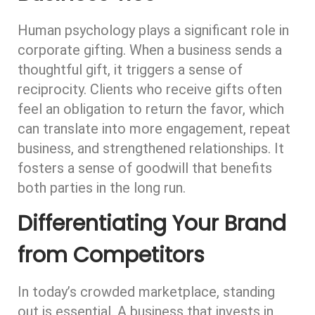
Human psychology plays a significant role in
corporate gifting. When a business sends a
thoughtful gift, it triggers a sense of
reciprocity. Clients who receive gifts often
feel an obligation to return the favor, which
can translate into more engagement, repeat
business, and strengthened relationships. It
fosters a sense of goodwill that benefits
both parties in the long run.
Differentiating Your Brand
from Competitors
In today’s crowded marketplace, standing
out is essential. A business that invests in