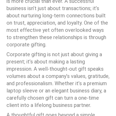
is more crucial than ever. A successful
business isn’t just about transactions; it’s
about nurturing long-term connections built
on trust, appreciation, and loyalty. One of the
most effective yet often overlooked ways
to strengthen these relationships is through
corporate gifting.
Corporate gifting is not just about giving a
present; it’s about making a lasting
impression. A well-thought-out gift speaks
volumes about a company’s values, gratitude,
and professionalism. Whether it’s a premium
laptop sleeve or an elegant business diary, a
carefully chosen gift can turn a one-time
client into a lifelong business partner.
A thoughtful gift goes beyond a simple