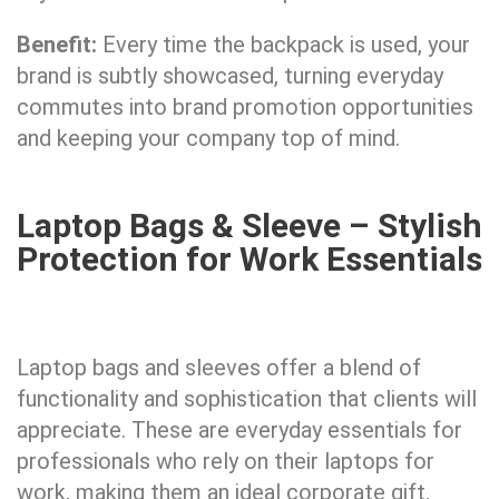
Benefit:
Every time the backpack is used, your
brand is subtly showcased, turning everyday
commutes into brand promotion opportunities
and keeping your company top of mind.
Laptop Bags & Sleeve – Stylish
Protection for Work Essentials
Laptop bags and sleeves offer a blend of
functionality and sophistication that clients will
appreciate. These are everyday essentials for
professionals who rely on their laptops for
work, making them an ideal corporate gift.