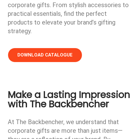
corporate gifts. From stylish accessories to
practical essentials, find the perfect
products to elevate your brand’s gifting
strategy.
DOWNLOAD CATALOGUE
Make a Lasting Impression
with The Backbencher​
At The Backbencher, we understand that
corporate gifts are more than just items—