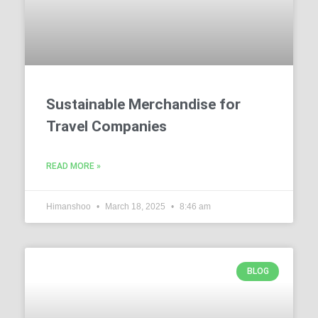
Sustainable Merchandise for
Travel Companies
READ MORE »
Himanshoo
March 18, 2025
8:46 am
BLOG