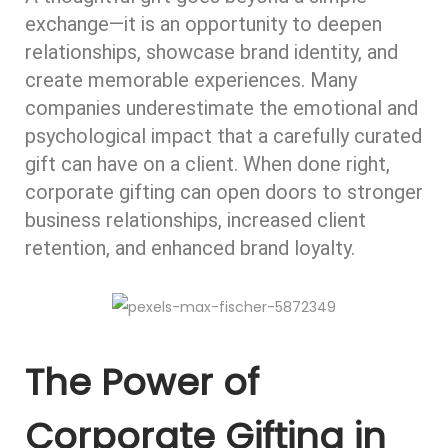
exchange—it is an opportunity to deepen
relationships, showcase brand identity, and
create memorable experiences. Many
companies underestimate the emotional and
psychological impact that a carefully curated
gift can have on a client. When done right,
corporate gifting can open doors to stronger
business relationships, increased client
retention, and enhanced brand loyalty.
The Power of
Corporate Gifting in