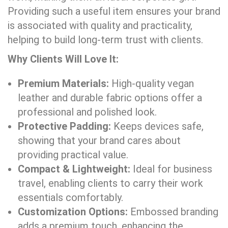
Providing such a useful item ensures your brand
is associated with quality and practicality,
helping to build long-term trust with clients.
Why Clients Will Love It:
Premium Materials:
High-quality vegan
leather and durable fabric options offer a
professional and polished look.
Protective Padding:
Keeps devices safe,
showing that your brand cares about
providing practical value.
Compact & Lightweight:
Ideal for business
travel, enabling clients to carry their work
essentials comfortably.
Customization Options:
Embossed branding
adds a premium touch, enhancing the