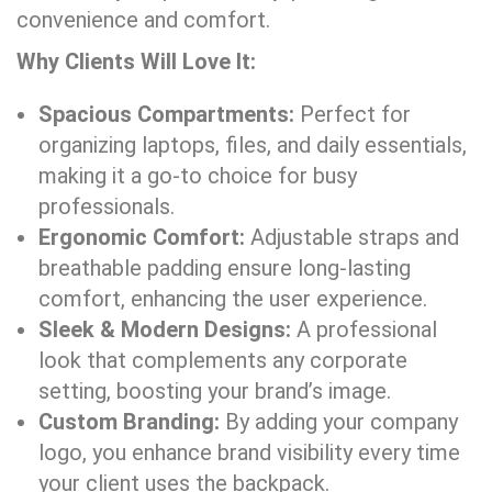
convenience and comfort.
Why Clients Will Love It:
Spacious Compartments:
Perfect for
organizing laptops, files, and daily essentials,
making it a go-to choice for busy
professionals.
Ergonomic Comfort:
Adjustable straps and
breathable padding ensure long-lasting
comfort, enhancing the user experience.
Sleek & Modern Designs:
A professional
look that complements any corporate
setting, boosting your brand’s image.
Custom Branding:
By adding your company
logo, you enhance brand visibility every time
your client uses the backpack.