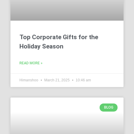
Top Corporate Gifts for the
Holiday Season
READ MORE »
Himanshoo
March 21, 2025
10:46 am
BLOG