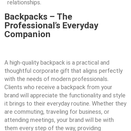
relationships.
Backpacks – The
Professional’s Everyday
Companion​
A high-quality backpack is a practical and
thoughtful corporate gift that aligns perfectly
with the needs of modern professionals.
Clients who receive a backpack from your
brand will appreciate the functionality and style
it brings to their everyday routine. Whether they
are commuting, traveling for business, or
attending meetings, your brand will be with
them every step of the way, providing