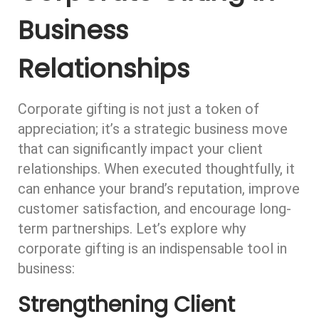
Business
Relationships
Corporate gifting is not just a token of
appreciation; it’s a strategic business move
that can significantly impact your client
relationships. When executed thoughtfully, it
can enhance your brand’s reputation, improve
customer satisfaction, and encourage long-
term partnerships. Let’s explore why
corporate gifting is an indispensable tool in
business:
Strengthening Client