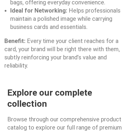
bags, offering everyday convenience.
Ideal for Networking:
Helps professionals
maintain a polished image while carrying
business cards and essentials.
Benefit:
Every time your client reaches for a
card, your brand will be right there with them,
subtly reinforcing your brand’s value and
reliability.
Explore our complete
collection
Browse through our comprehensive product
catalog to explore our full range of premium