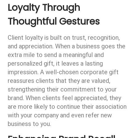
Loyalty Through
Thoughtful Gestures
Client loyalty is built on trust, recognition,
and appreciation. When a business goes the
extra mile to send a meaningful and
personalized gift, it leaves a lasting
impression. A well-chosen corporate gift
reassures clients that they are valued,
strengthening their commitment to your
brand. When clients feel appreciated, they
are more likely to continue their association
with your company and even refer new
business to you.