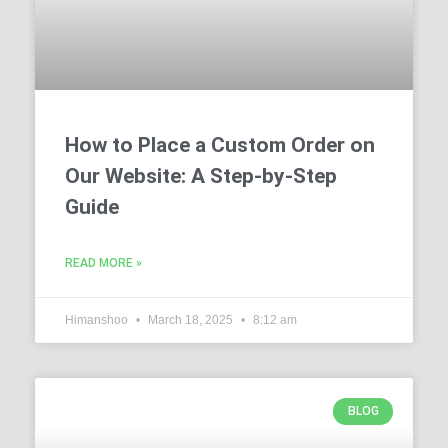
How to Place a Custom Order on
Our Website: A Step-by-Step
Guide
READ MORE »
Himanshoo
March 18, 2025
8:12 am
BLOG