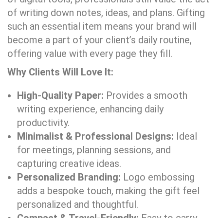
of writing down notes, ideas, and plans. Gifting
such an essential item means your brand will
become a part of your client’s daily routine,
offering value with every page they fill.
Why Clients Will Love It:
High-Quality Paper:
Provides a smooth
writing experience, enhancing daily
productivity.
Minimalist & Professional Designs:
Ideal
for meetings, planning sessions, and
capturing creative ideas.
Personalized Branding:
Logo embossing
adds a bespoke touch, making the gift feel
personalized and thoughtful.