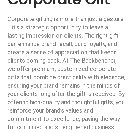
Corporate gifting is more than just a gesture
—it’s a strategic opportunity to leave a
lasting impression on clients. The right gift
can enhance brand recall, build loyalty, and
create a sense of appreciation that keeps
clients coming back. At The Backbencher,
we offer premium, customized corporate
gifts that combine practicality with elegance,
ensuring your brand remains in the minds of
your clients long after the gift is received. By
offering high-quality and thoughtful gifts, you
reinforce your brand’s values and
commitment to excellence, paving the way
for continued and strengthened business