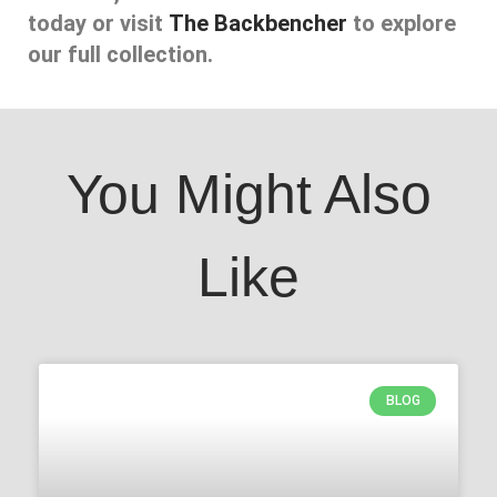
today or visit
The Backbencher
to explore
our full collection.
You Might Also
Like
BLOG