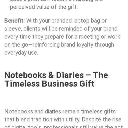
perceived value of the gift.
Benefit:
With your branded laptop bag or
sleeve, clients will be reminded of your brand
every time they prepare for a meeting or work
on the go—reinforcing brand loyalty through
everyday use.
Notebooks & Diaries – The
Timeless Business Gift
Notebooks and diaries remain timeless gifts
that blend tradition with utility. Despite the rise
of digital tools, professionals still value the act