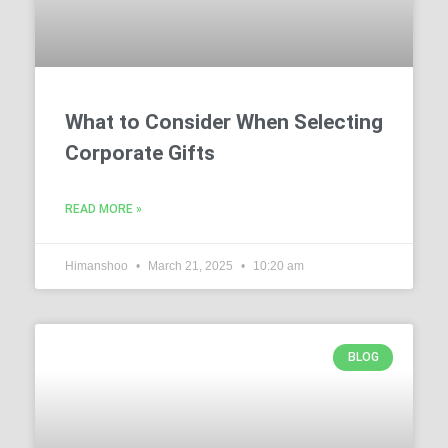
What to Consider When Selecting
Corporate Gifts
READ MORE »
Himanshoo
March 21, 2025
10:20 am
BLOG