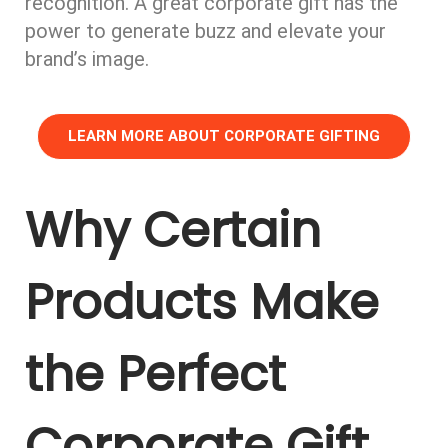
recognition. A great corporate gift has the
power to generate buzz and elevate your
brand’s image.
LEARN MORE ABOUT CORPORATE GIFTING
Why Certain
Products Make
the Perfect
Corporate Gift