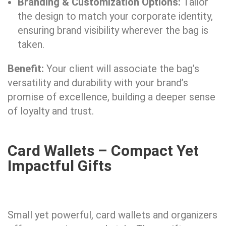
Branding & Customization Options:
Tailor
the design to match your corporate identity,
ensuring brand visibility wherever the bag is
taken.
Benefit:
Your client will associate the bag’s
versatility and durability with your brand’s
promise of excellence, building a deeper sense
of loyalty and trust.
Card Wallets – Compact Yet
Impactful Gifts
Small yet powerful, card wallets and organizers