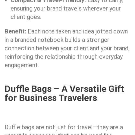
Compact & Travel-Friendly:
Easy to carry,
ensuring your brand travels wherever your
client goes.
Benefit:
Each note taken and idea jotted down
in a branded notebook builds a stronger
connection between your client and your brand,
reinforcing the relationship through everyday
engagement.
Duffle Bags – A Versatile Gift
for Business Travelers
Duffle bags are not just for travel—they are a