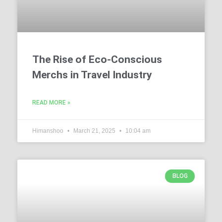
The Rise of Eco-Conscious
Merchs in Travel Industry
READ MORE »
Himanshoo
March 21, 2025
10:04 am
BLOG