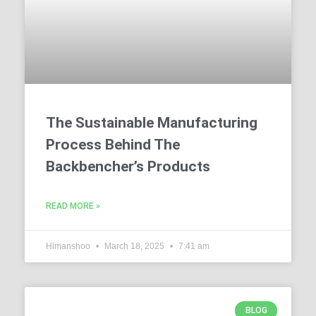
The Sustainable Manufacturing
Process Behind The
Backbencher’s Products
READ MORE »
Himanshoo
March 18, 2025
7:41 am
BLOG