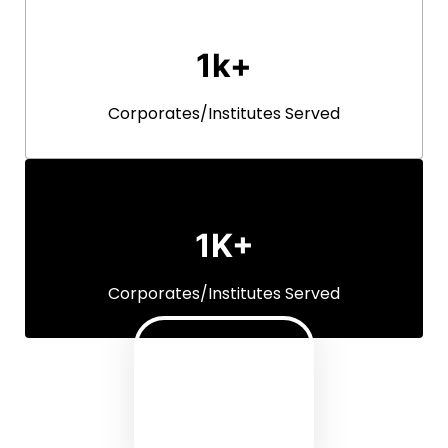
Units Dispatched Every Month
1k+
Corporates/Institutes Served
1K+
Corporates/Institutes Served