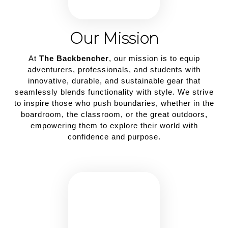
Our Mission
At
The Backbencher
, our mission is to equip
adventurers, professionals, and students with
innovative, durable, and sustainable gear that
seamlessly blends functionality with style. We strive
to inspire those who push boundaries, whether in the
boardroom, the classroom, or the great outdoors,
empowering them to explore their world with
confidence and purpose.