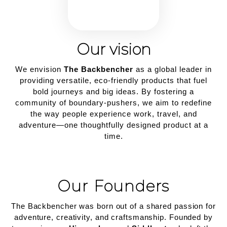
Our vision
We envision
The Backbencher
as a global leader in
providing versatile, eco-friendly products that fuel
bold journeys and big ideas. By fostering a
community of boundary-pushers, we aim to redefine
the way people experience work, travel, and
adventure—one thoughtfully designed product at a
time.
Our Founders
The Backbencher was born out of a shared passion for
adventure, creativity, and craftsmanship. Founded by