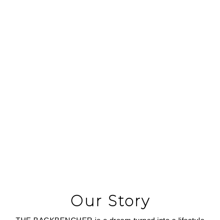
At
The Backbencher
, we design premium canvas and
vegan leather products that empower your journey—
whether you're conquering the everyday or exploring the
unknown. Built for those who dare to push boundaries,
our creations blend style, function, and sustainability to
inspire your next adventure.
Our Story