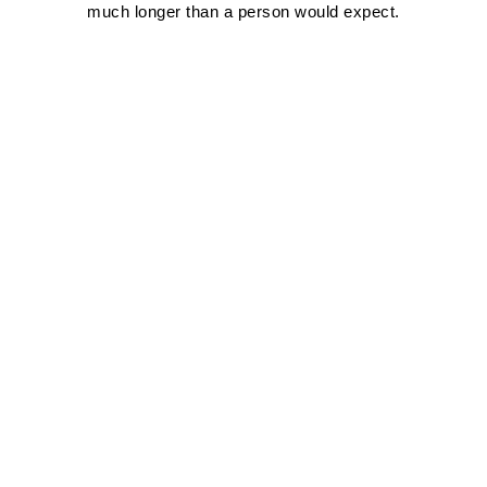
much longer than a person would expect.