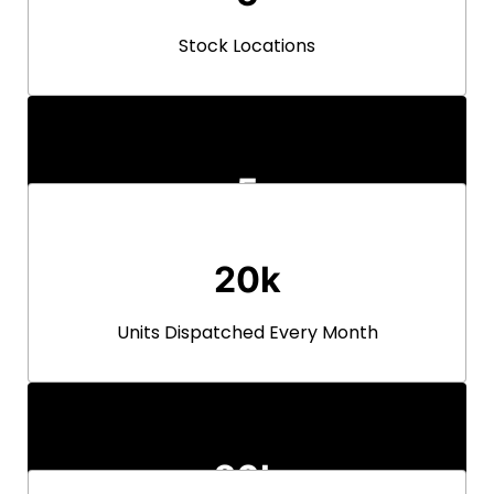
Stock Locations
5
Stock Locations
20k
Units Dispatched Every Month
20k