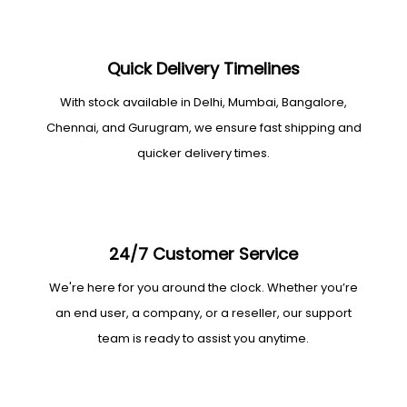
Quick Delivery Timelines
With stock available in Delhi, Mumbai, Bangalore,
Chennai, and Gurugram, we ensure fast shipping and
quicker delivery times.
24/7 Customer Service
We're here for you around the clock. Whether you’re
an end user, a company, or a reseller, our support
team is ready to assist you anytime.