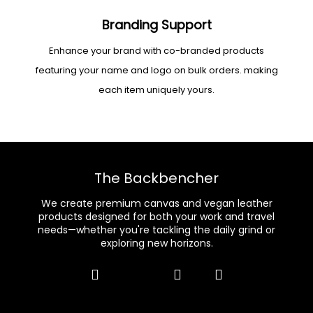
Branding Support
Enhance your brand with co-branded products
featuring your name and logo on bulk orders. making
each item uniquely yours.
The Backbencher
We create premium canvas and vegan leather
products designed for both your work and travel
needs—whether you're tackling the daily grind or
exploring new horizons.