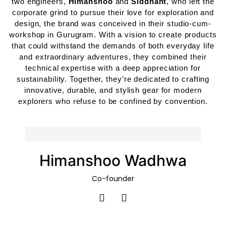
two engineers,
Himanshoo
and
Siddhant
, who left the
corporate grind to pursue their love for exploration and
design, the brand was conceived in their studio-cum-
workshop in Gurugram. With a vision to create products
that could withstand the demands of both everyday life
and extraordinary adventures, they combined their
technical expertise with a deep appreciation for
sustainability. Together, they’re dedicated to crafting
innovative, durable, and stylish gear for modern
explorers who refuse to be confined by convention.
Himanshoo Wadhwa
Co-founder