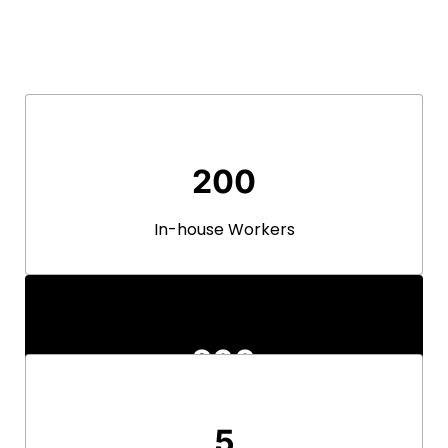
200
In-house Workers
200
In-house Workers
5