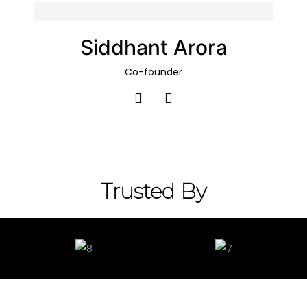
Siddhant Arora
Co-founder​
Trusted By