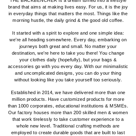
THE BACKBENCHER is a dream turned into a lifestyle
brand that aims at making lives easy. For us, it is the joy
in everyday things that matters the most. Things like the
morning hustle, the daily grind & the good old coffee.
It started with a spirit to explore and one simple idea:
we’re all heading somewhere. Every day, embarking on
journeys both great and small. No matter your
destination, we’re here to take you there! You change
your clothes daily (hopefully), but your bags &
accessories go with you every day. With our minimalistic
and uncomplicated designs, you can do your thing
without looking like you take yourself too seriously.
Established in 2014, we have delivered more than one
million products. Have customized products for more
than 1000 corporates, educational institutions & MSMEs.
Our factory houses more than 200 skilled men & women
that work tirelessly to take customer experience to a
whole new level. Traditional crafting methods are
employed to create durable goods that are built to last