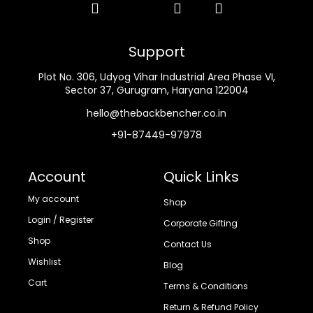
Support
Plot No. 306, Udyog Vihar Industrial Area Phase VI,
Sector 37, Gurugram, Haryana 122004
hello@thebackbencher.co.in
+91-87449-97978
Account
Quick Links
My account
Shop
Login / Register
Corporate Gifting
Shop
Contact Us
Wishlist
Blog
Cart
Terms & Conditions
Return & Refund Policy