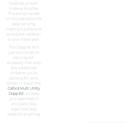
toiletries, or even
makeup brushes.
The sturdy handle
on the side allows for
easy carrying,
making it a practical
and stylish addition
to your travel gear.
This Dopp kit isn’t
just functional; it’s
also a stylish
accessory that suits
any adventure.
Whether you’re
packing for work,
school, or travel, the
Oxford Multi Utility
Dopp Kit
will keep
your essentials in
one place. Stay
organized, stay
ready for anything!