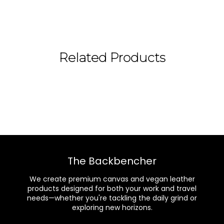
Related Products
The Backbencher
We create premium canvas and vegan leather
products designed for both your work and travel
needs—whether you're tackling the daily grind or
exploring new horizons.