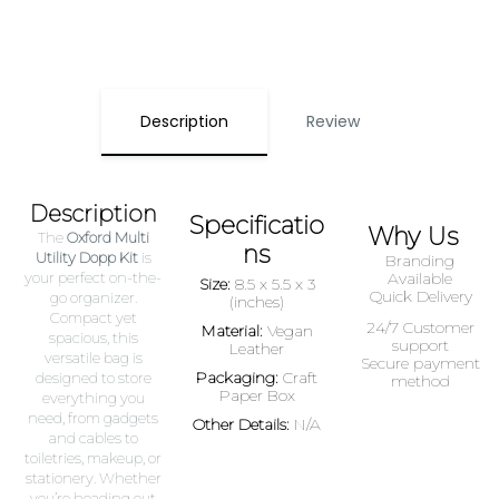
Description
Review
Description
Specificatio
Why Us
The
Oxford Multi
ns
Utility Dopp Kit
is
Branding
your perfect on-the-
Available
Size:
8.5 x 5.5 x 3
Quick Delivery
go organizer.
(inches)
Compact yet
24/7 Customer
Material:
Vegan
spacious, this
support
Leather
versatile bag is
Secure payment
Packaging:
Craft
designed to store
method
Paper Box
everything you
need, from gadgets
Other Details:
N/A
and cables to
toiletries, makeup, or
stationery. Whether
you’re heading out