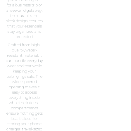
for a business trip or
a weekend getaway,
the durable and
sleek design ensures
that your essentials
stay organized and
protected.
Crafted from high-
quality, water-
resistant material, it
can handle everyday
wear and tear while
keeping your
belongings safe. The
wide zippered
opening makes it
easy to access
everything inside,
while the internal
compartments
ensure nothing gets
lost. It's ideal for
storing your phone
charger, travel-sized