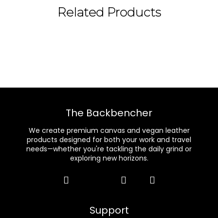
Related Products
The Backbencher
We create premium canvas and vegan leather
products designed for both your work and travel
needs—whether you're tackling the daily grind or
exploring new horizons.
Support