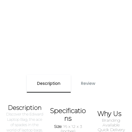
Description
Review
Description
Specificatio
Why Us
Discover the Edward
ns
Laptop Bag, the ace
Branding
of spades in the
Available
Size:
16 x 12 x 3
Quick Delivery
world of laptop bags.
(Inches)