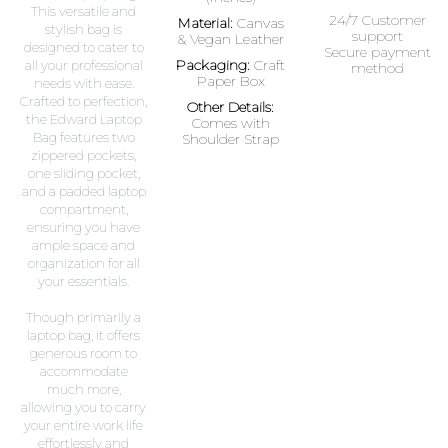
This versatile and
24/7 Customer
Material:
Canvas
stylish bag is
support
& Vegan Leather
designed to cater to
Secure payment
Packaging:
Craft
all your professional
method
Paper Box
needs with ease.
Crafted to perfection,
Other Details:
the Edward Laptop
Comes with
Bag features two
Shoulder Strap
zippered pockets,
one sliding pocket,
and a padded laptop
compartment,
ensuring you have
ample space and
organization for all
your essentials.
Though primarily a
laptop bag, it offers
generous room to
accommodate
much more,
allowing you to carry
your entire work life
effortlessly and