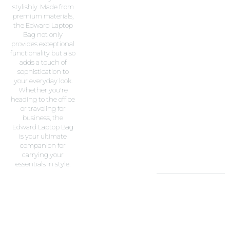
stylishly. Made from
premium materials,
the Edward Laptop
Bag not only
provides exceptional
functionality but also
adds a touch of
sophistication to
your everyday look.
Whether you're
heading to the office
or traveling for
business, the
Edward Laptop Bag
is your ultimate
companion for
carrying your
essentials in style.