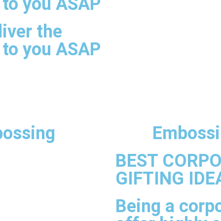
 to you ASAP
iver the
 to you ASAP
ossing
Embossi
BEST CORP
GIFTING IDE
Being a corpo