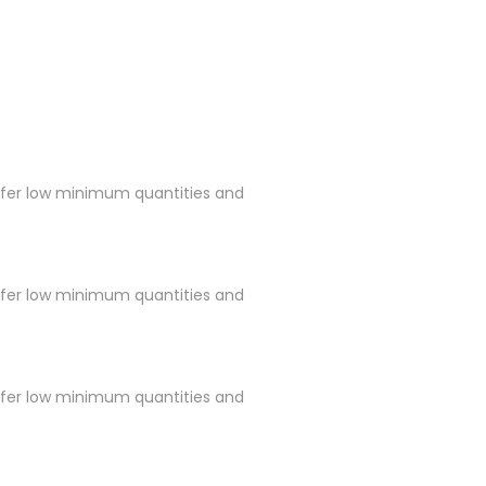
ffer low minimum quantities and
ffer low minimum quantities and
ffer low minimum quantities and