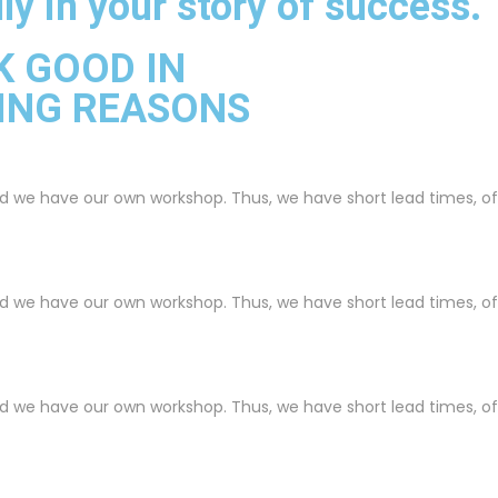
ly in your story of success.
K GOOD IN
ING REASONS
nd we have our own workshop. Thus, we have short lead times, o
nd we have our own workshop. Thus, we have short lead times, o
nd we have our own workshop. Thus, we have short lead times, o