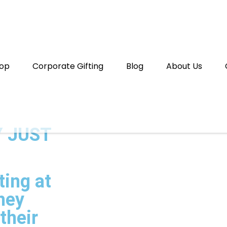
op
Corporate Gifting
Blog
About Us
 JUST
ting at
they
their