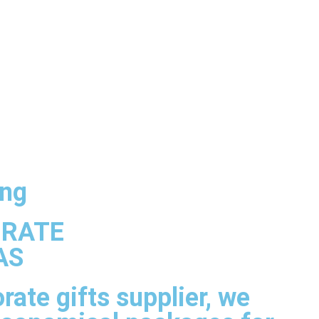
ng
ORATE
AS
rate gifts supplier, we