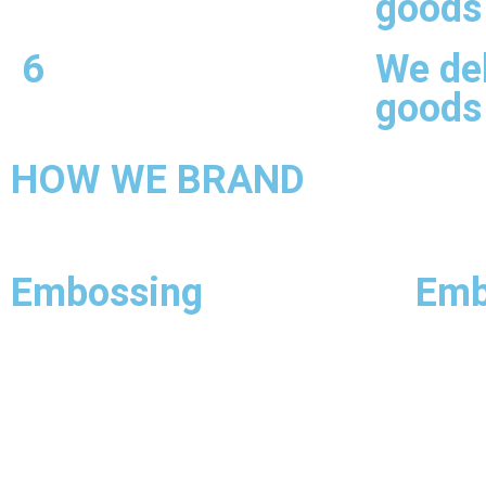
goods
6
We del
goods
HOW WE BRAND
Embossing
Emb