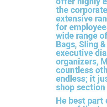
offer highly
the corporate
extensive ran
for employees
wide range o
Bags, Sling 
executive dia
organizers, M
countless oth
endless; it j
shop section
He best part 