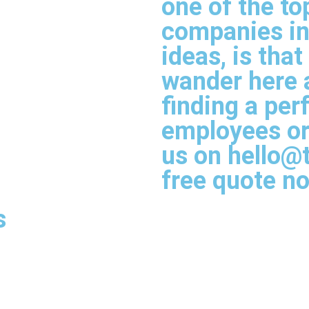
one of the to
companies in 
ideas, is tha
wander here a
finding a perf
employees or 
us on hello@
free quote n
s