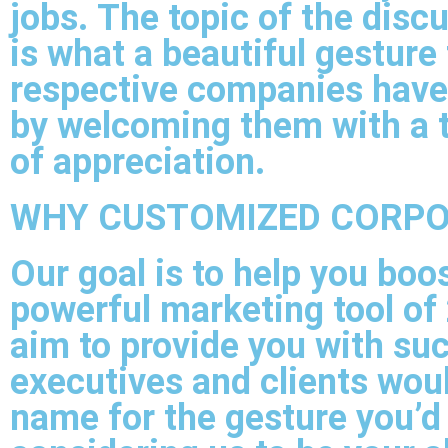
jobs. The topic of the disc
is what a beautiful gesture 
respective companies hav
by welcoming them with a 
of appreciation.
WHY CUSTOMIZED CORPO
Our goal is to help you boo
powerful marketing tool of 
aim to provide you with suc
executives and clients wou
name for the gesture you’d