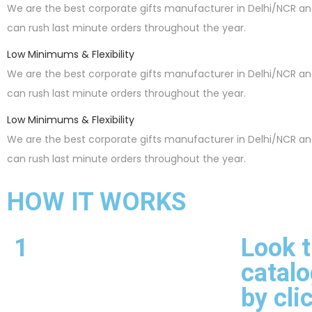
We are the best corporate gifts manufacturer in Delhi/NCR a
can rush last minute orders throughout the year.
Low Minimums & Flexibility
We are the best corporate gifts manufacturer in Delhi/NCR a
can rush last minute orders throughout the year.
Low Minimums & Flexibility
We are the best corporate gifts manufacturer in Delhi/NCR a
can rush last minute orders throughout the year.
HOW IT WORKS
1
Look 
catalo
by cli