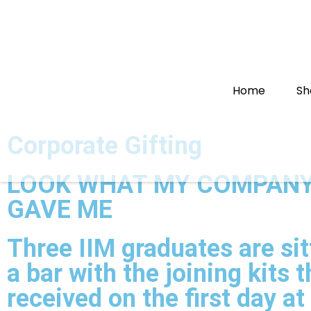
Home
Sh
Corporate Gifting
LOOK WHAT MY COMPANY
GAVE ME
Three IIM graduates are sit
a bar with the joining kits 
received on the first day at 