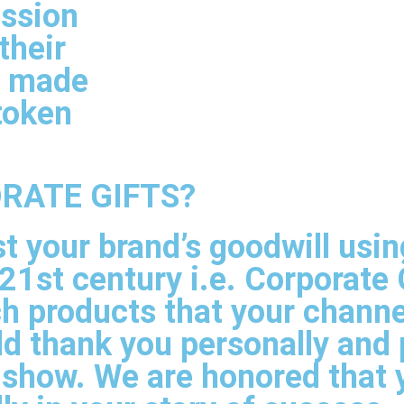
ussion
their
e made
token
RATE GIFTS?
st your brand’s goodwill usi
21st century i.e. Corporate 
h products that your channe
ld thank you personally and 
 show. We are honored that 