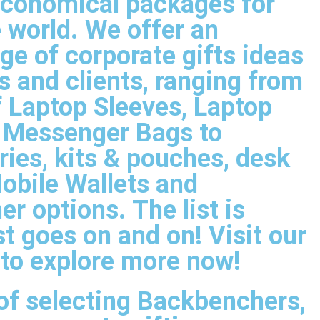
 economical packages for
 world. We offer an
ge of corporate gifts ideas
 and clients, ranging from
f Laptop Sleeves, Laptop
& Messenger Bags to
ries, kits & pouches, desk
obile Wallets and
er options. The list is
ust goes on and on! Visit our
 to explore more now!
of selecting Backbenchers,