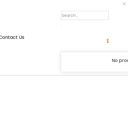
×
Contact Us
0
No prod