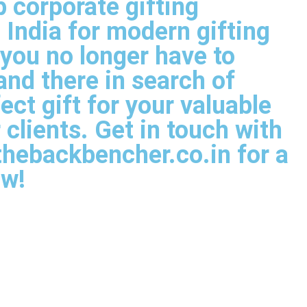
p corporate gifting
India for modern gifting
t you no longer have to
nd there in search of
ect gift for your valuable
clients. Get in touch with
thebackbencher.co.in for a
ow!