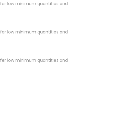
ffer low minimum quantities and
ffer low minimum quantities and
ffer low minimum quantities and