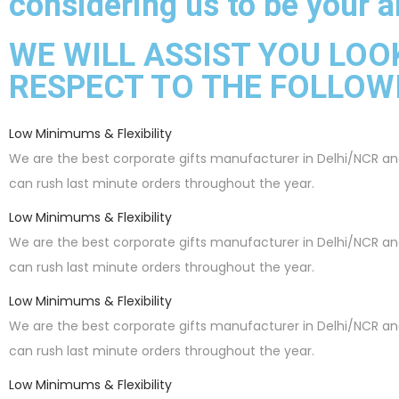
considering us to be your al
WE WILL ASSIST YOU LOO
RESPECT TO THE FOLLOW
Low Minimums & Flexibility
We are the best corporate gifts manufacturer in Delhi/NCR a
can rush last minute orders throughout the year.
Low Minimums & Flexibility
We are the best corporate gifts manufacturer in Delhi/NCR a
can rush last minute orders throughout the year.
Low Minimums & Flexibility
We are the best corporate gifts manufacturer in Delhi/NCR a
can rush last minute orders throughout the year.
Low Minimums & Flexibility