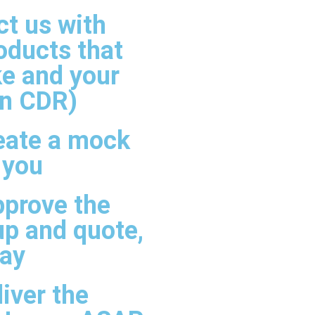
t us with
oducts that
ke and your
in CDR)
eate a mock
 you
pprove the
p and quote,
pay
iver the