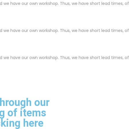
nd we have our own workshop. Thus, we have short lead times, o
nd we have our own workshop. Thus, we have short lead times, o
nd we have our own workshop. Thus, we have short lead times, o
through our
g of items
cking here