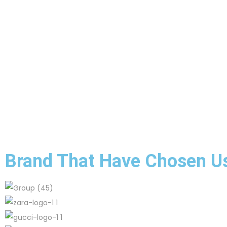
Brand That Have Chosen U