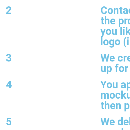
2
Contac
the pr
you li
logo (
3
We cr
up for
4
You a
mocku
then 
5
We del