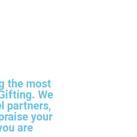
ng the most
Gifting. We
l partners,
praise your
you are